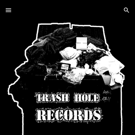
Skip to main content