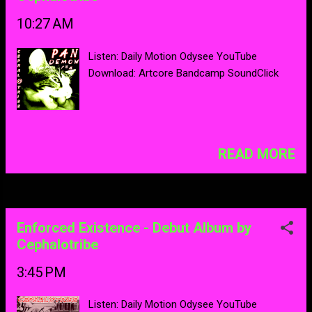
10:27 AM
Listen: Daily Motion Odysee YouTube
Download: Artcore Bandcamp SoundClick
READ MORE
Enforced Existence - Debut Album by
Cephalotribe
3:45 PM
Listen: Daily Motion Odysee YouTube