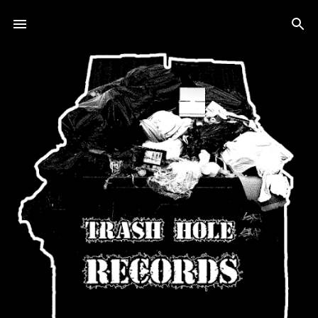
Skip to main content