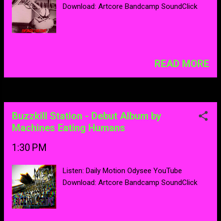
Download: Artcore Bandcamp SoundClick
READ MORE
Buzzkill Station - Debut Album by
Machines Eating Humans
1:30 PM
Listen: Daily Motion Odysee YouTube
Download: Artcore Bandcamp SoundClick