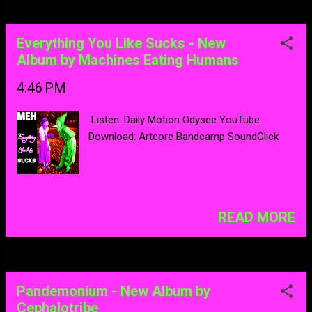
Everything You Like Sucks - New
Album by Machines Eating Humans
4:46 PM
Listen: Daily Motion Odysee YouTube
Download: Artcore Bandcamp SoundClick
READ MORE
Pandemonium - New Album by
Cephalotribe