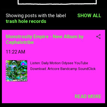
Showing posts with the label
SHOW ALL
Posts
trash hole records
Monstrosity Empire - New Album by
Cephalotribe
11:22 AM
Listen: Daily Motion Odysee YouTube
Download: Artcore Bandcamp SoundClick
READ MORE